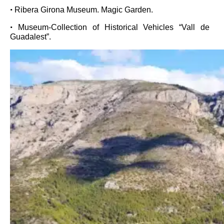
•
Ribera Girona Museum. Magic Garden.
•
Museum-Collection of Historical Vehicles “Vall de
Guadalest”.