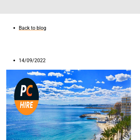
Back to blog
14/09/2022