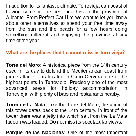
In addition to its fantastic climate, Torrevieja can boast of
having some of the best beaches in the province of
Alicante. From Perfect Car Hire we want to let you know
about other alternatives to spend your free time away
from the sun and the beach for a few hours doing
something different and enjoying the province at any
time of the year.
What are the places that I cannot miss in Torrevieja?
Torre del Moro:
A historical piece from the 14th century
used in its day to defend the Mediterranean coast from
pirate attacks. It is located in Cabo Cervera, one of the
highest points in Torrevieja. Precisely one of the most
advanced areas for holiday accommodation in
Torrevieja, with plenty of bars and restaurants nearby.
Torre de La Mata
:
Like the Torre del Moro, the origin of
this tower dates back to the 14th century. In front of the
tower there was a jetty into which salt from the La Mata
lagoon was loaded. Do not miss its spectacular views.
Parque de las Naciones:
One of the most important