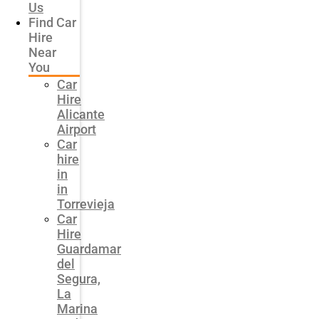
Us
Find Car
Hire
Near
You
Car
Hire
Alicante
Airport
Car
hire
in
in
Torrevieja
Car
Hire
Guardamar
del
Segura,
La
Marina