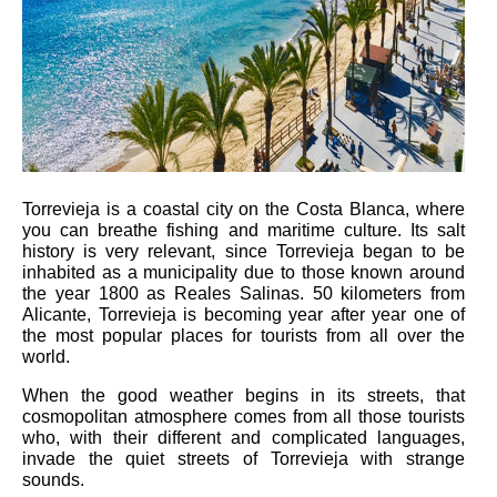
Torrevieja is a coastal city on the Costa Blanca, where
you can breathe fishing and maritime culture. Its salt
history is very relevant, since Torrevieja began to be
inhabited as a municipality due to those known around
the year 1800 as Reales Salinas. 50 kilometers from
Alicante, Torrevieja is becoming year after year one of
the most popular places for tourists from all over the
world.
When the good weather begins in its streets, that
cosmopolitan atmosphere comes from all those tourists
who, with their different and complicated languages,
invade the quiet streets of Torrevieja with strange
sounds.