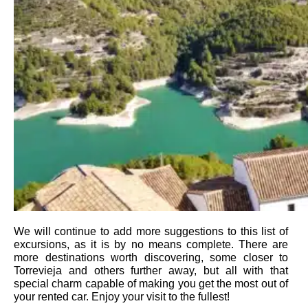
We will continue to add more suggestions to this list of
excursions, as it is by no means complete. There are
more destinations worth discovering, some closer to
Torrevieja and others further away, but all with that
special charm capable of making you get the most out of
your rented car. Enjoy your visit to the fullest!