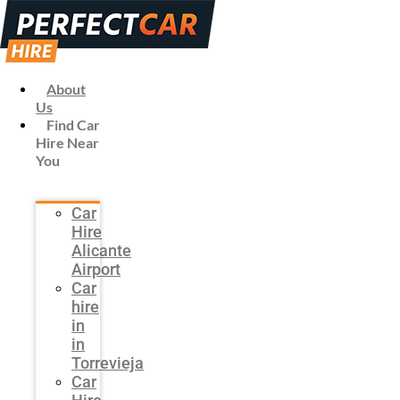
About
Us
Find Car
Hire Near
You
Car
Hire
Alicante
Airport
Car
hire
in
in
Torrevieja
Car