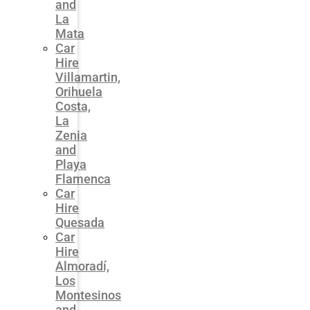
and
La
Mata
Car
Hire
Villamartin,
Orihuela
Costa,
La
Zenia
and
Playa
Flamenca
Car
Hire
Quesada
Car
Hire
Almoradí,
Los
Montesinos
and