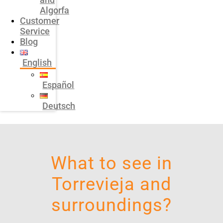
Algorfa
Customer
Service
Blog
English
Español
Deutsch
What to see in
Torrevieja and
surroundings?