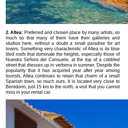
2.
Altea:
Preferred and chosen place by many artists, so
much so that many of them have their galleries and
studios here, without a doubt a small paradise for art
lovers. Something very characteristic of Altea is its blue
tiled roofs that dominate the heights, especially those of
Nuestra Señora del Consuelo, at the top of a cobbled
street that dresses up in verbena in summer. Despite the
popularity that it has acquired year after year among
tourists, Altea continues to retain that charm of a small
Spanish town, so much ours. It is located very close to
Benidorm, just 15 km to the north, a visit that you cannot
miss in your rental car.