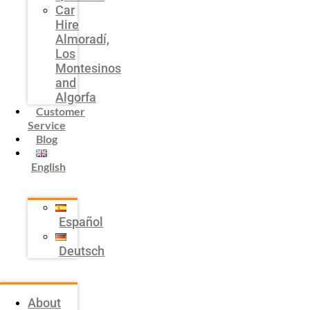
Car
Hire
Almoradí,
Los
Montesinos
and
Algorfa
Customer
Service
Blog
English
Español
Deutsch
About