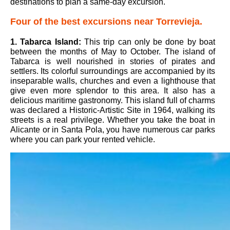
destinations to plan a same-day excursion.
Four of the best excursions near Torrevieja.
1.
Tabarca Island
:
This trip can only be done by boat
between the months of May to October. The island of
Tabarca is well nourished in stories of pirates and
settlers. Its colorful surroundings are accompanied by its
inseparable walls, churches and even a lighthouse that
give even more splendor to this area. It also has a
delicious maritime gastronomy. This island full of charms
was declared a Historic-Artistic Site in 1964, walking its
streets is a real privilege. Whether you take the boat in
Alicante or in Santa Pola, you have numerous car parks
where you can park your rented vehicle.