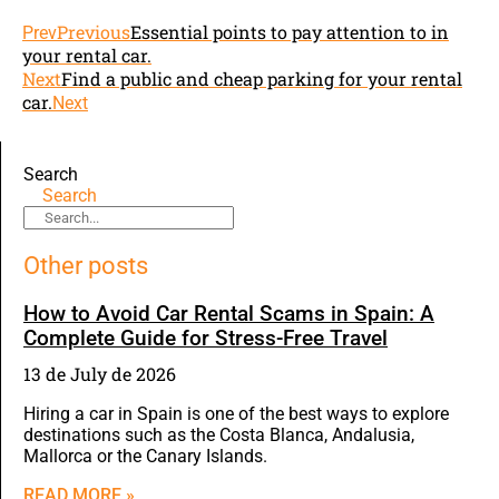
Previous
Essential points to pay attention to in
Prev
your rental car.
Next
Find a public and cheap parking for your rental
car.
Next
Search
Search
Other posts
How to Avoid Car Rental Scams in Spain: A
Complete Guide for Stress-Free Travel
13 de July de 2026
Hiring a car in Spain is one of the best ways to explore
destinations such as the Costa Blanca, Andalusia,
Mallorca or the Canary Islands.
READ MORE »