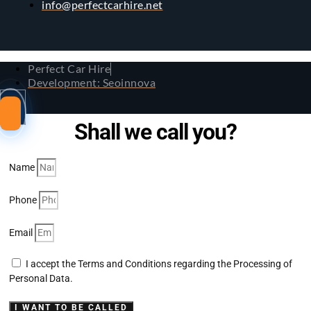
info@perfectcarhire.net
Perfect Car Hire
Development: Seoinnova
Shall we call you?
Name
Phone
Email
I accept the Terms and Conditions regarding the Processing of
Personal Data.
I WANT TO BE CALLED