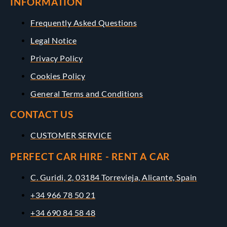
INFORMATION
Frequently Asked Questions
Legal Notice
Privacy Policy
Cookies Policy
General Terms and Conditions
CONTACT US
CUSTOMER SERVICE
PERFECT CAR HIRE - RENT A CAR
C. Guridi, 2, 03184 Torrevieja, Alicante, Spain
+34 966 78 50 21
+34 690 84 58 48