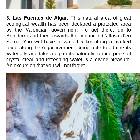
3
. Las Fuentes de Algar
:
This natural area of ​​great
ecological wealth has been declared a protected area
by the Valencian government. To get there, go to
Benidorm and then towards the interior of Callosa d’en
Sarria. You will have to walk 1.5 km along a marked
route along the Algar riverbed. Being able to admire its
waterfalls and take a dip in its naturally formed pools of
crystal clear and refreshing water is a divine pleasure.
An excursion that you will not forget.