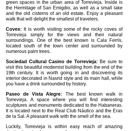
green spaces in the urban area of ​​Torrevieja. Inside is
the Hermitage of San Emigdio, as well as a small lake
and the old cisterns of an old estate. Enjoy a pleasant
walk that will delight the smallest of travelers.
Coves:
It is worth visiting some of the rocky coves of
Torrevieja simply for the views and their natural
surroundings. One of the best known is Cala Ferrís,
located south of the town center and surrounded by
numerous palm trees.
Sociedad Cultural Casino de Torrevieja:
Be sure to
visit this beautiful modernist building from the end of the
19th century. It is worth going in and discovering its
interior decorated in Nasrid style and its main hall, while
you have a drink surrounded by history.
Paseo de Vista Alegre:
The best known walk in
Torrevieja. A space where you will find interesting
sculptures and monuments dedicated to the Habaneras.
It is located next to the Real Club Náutico and the Eras
de la Sal. A pleasant walk with the smell of the sea.
Luckily, Torrevieja is within easy reach of amazing