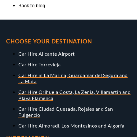
Back to blog
CHOOSE YOUR DESTINATION
Car Hire Alicante Airport
Car Hire Torrevieja
Car Hire in La Marina, Guardamar del Segura and
La Mata
Car Hire Orihuela Costa, La Zenia, Villamartin and
Playa Flamenca
Car Hire Ciudad Quesada, Rojales and San
Fulgencio
Car Hire Almoradí, Los Montesinos and Algorfa