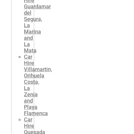
Hire
Guardamar
del
Segura,
La
Marina
and
La
Mata
Car
Hire
Villamartin,
Orihuela
Costa,
La
Zenia
and
Playa
Flamenca
Car
Hire
Quesada