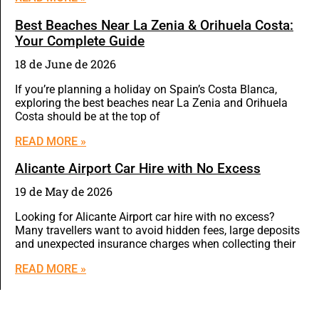
Best Beaches Near La Zenia & Orihuela Costa:
Your Complete Guide
18 de June de 2026
If you’re planning a holiday on Spain’s Costa Blanca,
exploring the best beaches near La Zenia and Orihuela
Costa should be at the top of
READ MORE »
Alicante Airport Car Hire with No Excess
19 de May de 2026
Looking for Alicante Airport car hire with no excess?
Many travellers want to avoid hidden fees, large deposits
and unexpected insurance charges when collecting their
READ MORE »