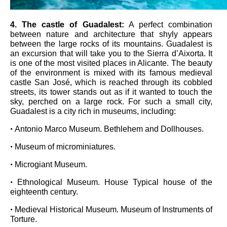
4
. The castle of Guadalest
:
A perfect combination
between nature and architecture that shyly appears
between the large rocks of its mountains. Guadalest is
an excursion that will take you to the Sierra d’Aixorta. It
is one of the most visited places in Alicante. The beauty
of the environment is mixed with its famous medieval
castle San José, which is reached through its cobbled
streets, its tower stands out as if it wanted to touch the
sky, perched on a large rock. For such a small city,
Guadalest is a city rich in museums, including:
•
Antonio Marco Museum. Bethlehem and Dollhouses.
•
Museum of microminiatures.
•
Microgiant Museum.
•
Ethnological Museum. House Typical house of the
eighteenth century.
•
Medieval Historical Museum. Museum of Instruments of
Torture.