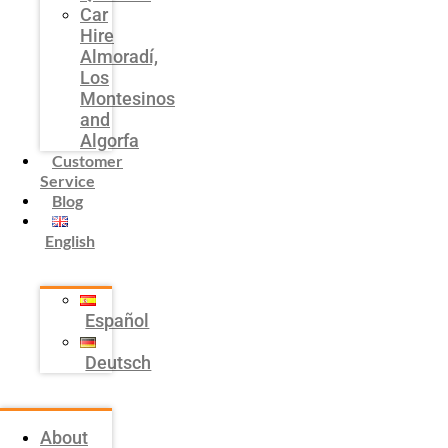
Car
Hire
Almoradí,
Los
Montesinos
and
Algorfa
Customer
Service
Blog
English
Español
Deutsch
About