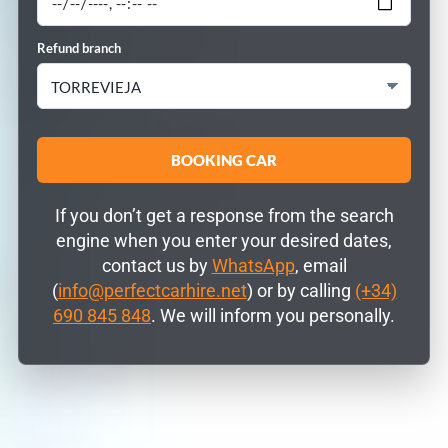
Refund branch
If you don’t get a response from the search
engine when you enter your desired dates,
contact us by
WhatsApp
, email
(
info@perfectcarhire.net
) or by calling
(+34)
690 845 848
. We will inform you personally.