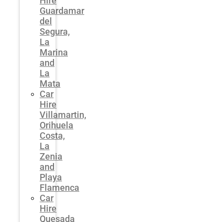
Hire
Guardamar
del
Segura,
La
Marina
and
La
Mata
Car
Hire
Villamartin,
Orihuela
Costa,
La
Zenia
and
Playa
Flamenca
Car
Hire
Quesada