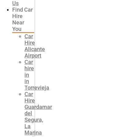
Us
Find Car
Hire
Near
You
Car
Hire
Alicante
Airport
Car
hire
in
in
Torrevieja
Car
Hire
Guardamar
del
Segura,
La
Marina