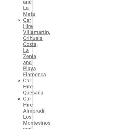
and
La
Mata
Car
Hire
Villamartin,
Orihuela
Costa,
La
Zenia
and
Playa
Flamenca
Car
Hire
Quesada
Car
Hire
Almoradí,
Los
Montesinos
and