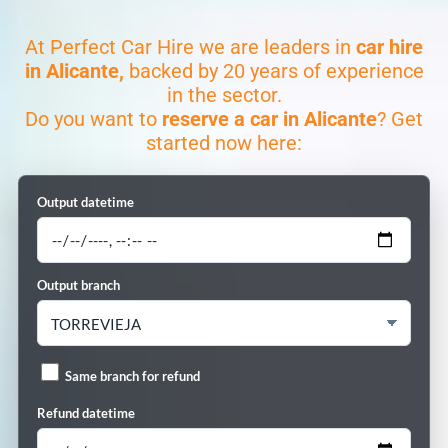
At Perfect Car Hire we are leaders in
car hire
in Alicante,
backed by 20 years of experience
in the sector.
Do you want to
reserve a car in Alicante
? Get
started now here:
Output datetime
Output branch
Same branch for refund
Refund datetime