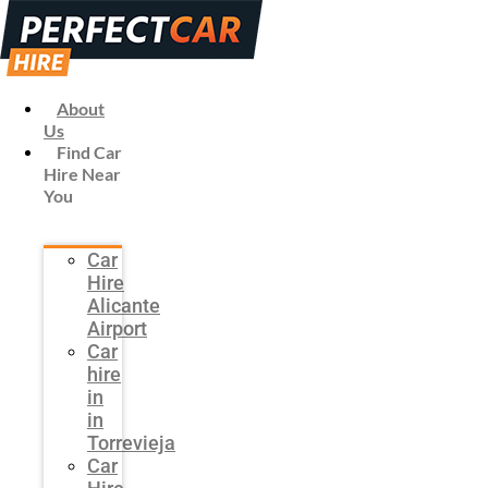
About
Us
Find Car
Hire Near
You
Car
Hire
Alicante
Airport
Car
hire
in
in
Torrevieja
Car