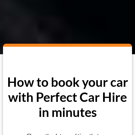
How to book your car
with Perfect Car Hire
in minutes