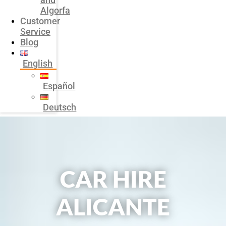
Algorfa
Customer
Service
Blog
English
Español
Deutsch
CAR HIRE
ALICANTE